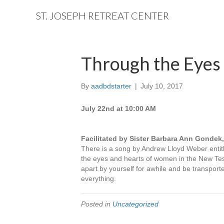
ST. JOSEPH RETREAT CENTER
Through the Eyes 
By
aadbdstarter
|
July 10, 2017
July 22nd at 10:00 AM
Facilitated by Sister Barbara Ann Gondek
There is a song by Andrew Lloyd Weber entit
the eyes and hearts of women in the New Tes
apart by yourself for awhile and be transport
everything.
Posted in
Uncategorized