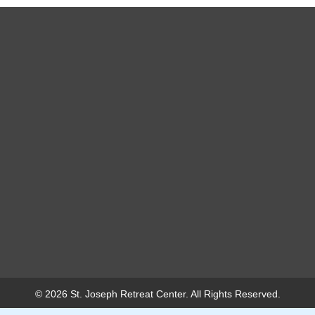
© 2026 St. Joseph Retreat Center. All Rights Reserved.