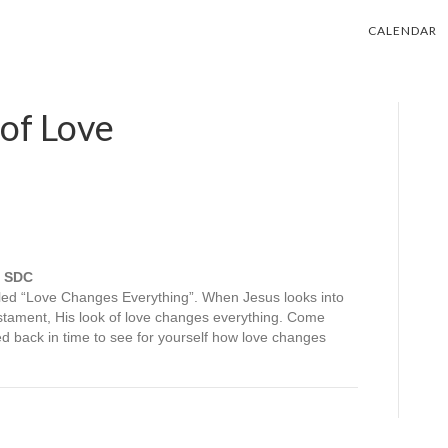
CALENDAR
of Love
, SDC
led “Love Changes Everything”. When Jesus looks into
tament, His look of love changes everything. Come
ed back in time to see for yourself how love changes