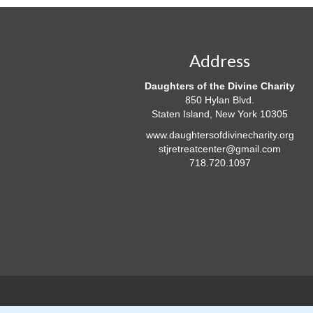
Address
Daughters of the Divine Charity
850 Hylan Blvd.
Staten Island, New York 10305
www.daughtersofdivinecharity.org
stjretreatcenter@gmail.com
718.720.1097