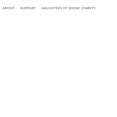
ABOUT
SUPPORT
DAUGHTERS OF DIVINE CHARITY