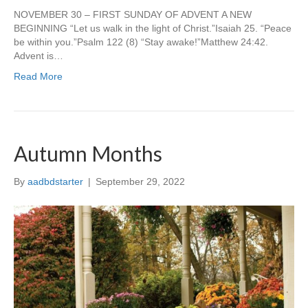
NOVEMBER 30 – FIRST SUNDAY OF ADVENT A NEW
BEGINNING “Let us walk in the light of Christ.”Isaiah 25. “Peace
be within you.”Psalm 122 (8) “Stay awake!”Matthew 24:42.
Advent is…
Read More
Autumn Months
By
aadbdstarter
|
September 29, 2022