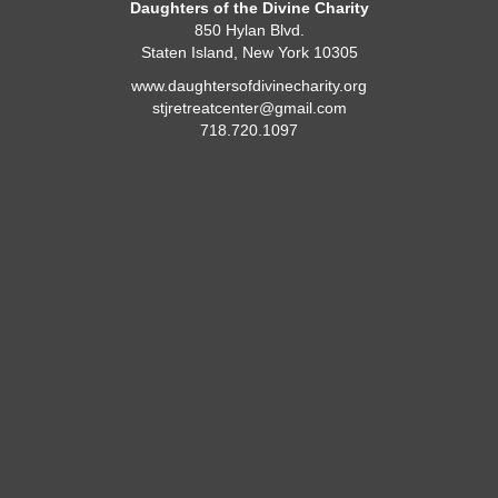
Daughters of the Divine Charity
850 Hylan Blvd.
Staten Island, New York 10305
www.daughtersofdivinecharity.org
stjretreatcenter@gmail.com
718.720.1097