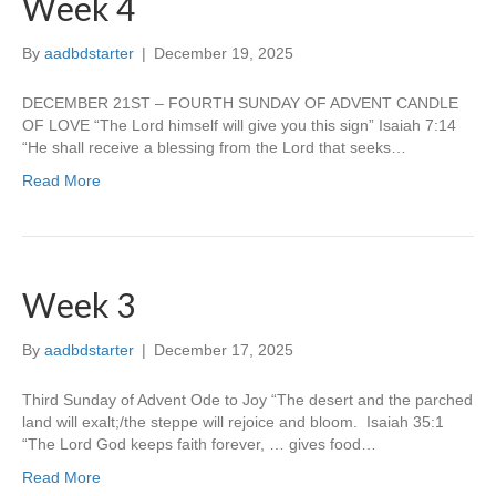
Week 4
By
aadbdstarter
|
December 19, 2025
DECEMBER 21ST – FOURTH SUNDAY OF ADVENT CANDLE
OF LOVE “The Lord himself will give you this sign” Isaiah 7:14
“He shall receive a blessing from the Lord that seeks…
Read More
Week 3
By
aadbdstarter
|
December 17, 2025
Third Sunday of Advent Ode to Joy “The desert and the parched
land will exalt;/the steppe will rejoice and bloom. Isaiah 35:1
“The Lord God keeps faith forever, … gives food…
Read More