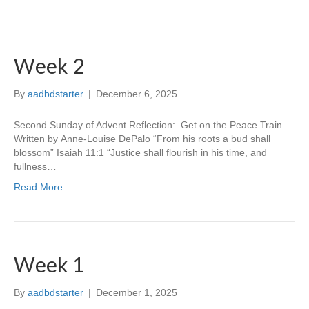
Week 2
By
aadbdstarter
|
December 6, 2025
Second Sunday of Advent Reflection: Get on the Peace Train
Written by Anne-Louise DePalo “From his roots a bud shall
blossom” Isaiah 11:1 “Justice shall flourish in his time, and
fullness…
Read More
Week 1
By
aadbdstarter
|
December 1, 2025