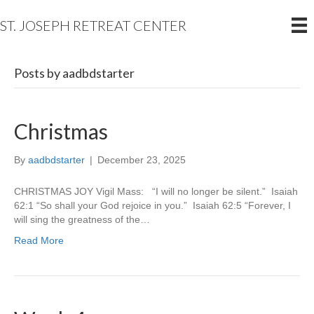
ST. JOSEPH RETREAT CENTER
Posts by aadbdstarter
Christmas
By
aadbdstarter
|
December 23, 2025
CHRISTMAS JOY Vigil Mass: “I will no longer be silent.” Isaiah
62:1 “So shall your God rejoice in you.” Isaiah 62:5 “Forever, I
will sing the greatness of the…
Read More