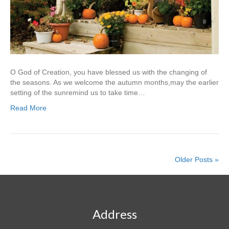
O God of Creation, you have blessed us with the changing of
the seasons. As we welcome the autumn months,may the earlier
setting of the sunremind us to take time…
Read More
Older Posts »
Address