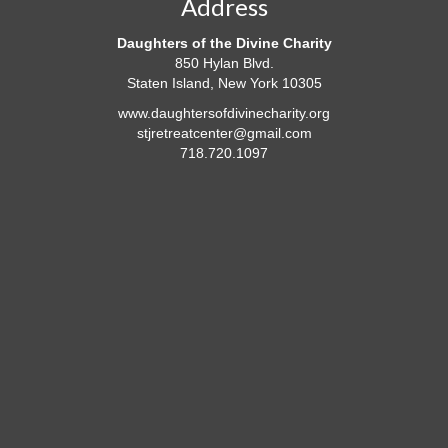
Address
Daughters of the Divine Charity
850 Hylan Blvd.
Staten Island, New York 10305
www.daughtersofdivinecharity.org
stjretreatcenter@gmail.com
718.720.1097