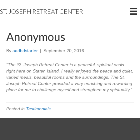
ST. JOSEPH RETREAT CENTER
Anonymous
By
aadbdstarter
|
September 20, 2016
“The St. Joseph Retreat Center is a peaceful, spiritual oasis
right here on Staten Island. I really enjoyed the peace and quiet,
varied meals, beautiful rooms and the surroundings. The St.
Joseph Retreat Center provided a very enriching and rewarding
place for me to challenge myself and strengthen my spirituality.”
Posted in
Testimonials