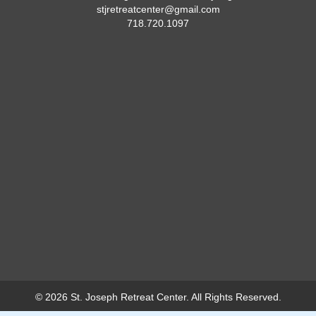
stjretreatcenter@gmail.com
718.720.1097
© 2026 St. Joseph Retreat Center. All Rights Reserved.