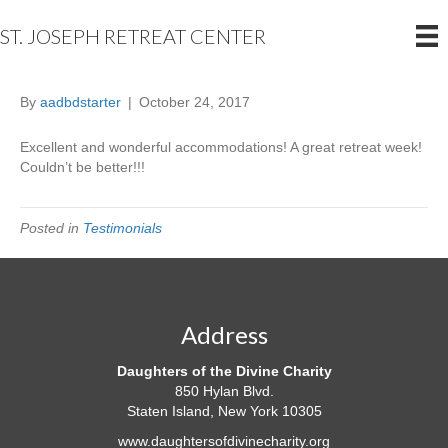
ST. JOSEPH RETREAT CENTER
By
aadbdstarter
|
October 24, 2017
Excellent
and wonderful accommodations! A great retreat week!
Couldn’t be better!!!
Posted in
Testimonials
Address
Daughters of the Divine Charity
850 Hylan Blvd.
Staten Island, New York 10305
www.daughtersofdivinecharity.org