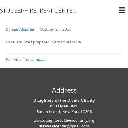
ST. JOSEPH RETREAT CENTER
By
aadbdstarter
|
October 24, 2017
Excellent.
Well prepared. Very Impressive
Posted in
Testimonials
Address
Daughters of the Divine Charity
850 Hylan Blvd.
Staten Island, New York 10305
www.daughtersofdivinecharity.org
stjretreatcenter@gmail.com