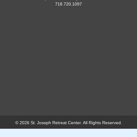
718.720.1097
© 2026 St. Joseph Retreat Center. All Rights Reserved.