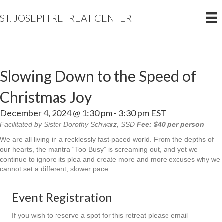
ST. JOSEPH RETREAT CENTER
Slowing Down to the Speed of
Christmas Joy
December 4, 2024 @ 1:30 pm
-
3:30 pm
EST
Facilitated by Sister Dorothy Schwarz, SSD
Fee: $40 per person
We are all living in a recklessly fast-paced world. From the depths of
our hearts, the mantra “Too Busy” is screaming out, and yet we
continue to ignore its plea and create more and more excuses why we
cannot set a different, slower pace.
Event Registration
If you wish to reserve a spot for this retreat please email