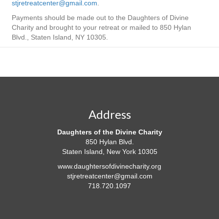
stjretreatcenter@gmail.com
.
Payments should be made out to the Daughters of Divine
Charity and brought to your retreat or mailed to 850 Hylan
Blvd., Staten Island, NY 10305.
Address
Daughters of the Divine Charity
850 Hylan Blvd.
Staten Island, New York 10305
www.daughtersofdivinecharity.org
stjretreatcenter@gmail.com
718.720.1097